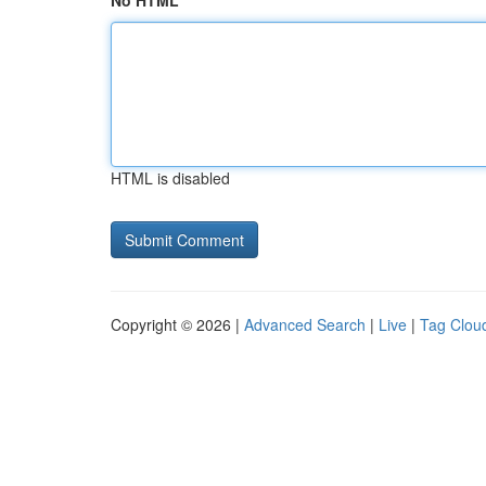
No HTML
HTML is disabled
Copyright © 2026 |
Advanced Search
|
Live
|
Tag Clou