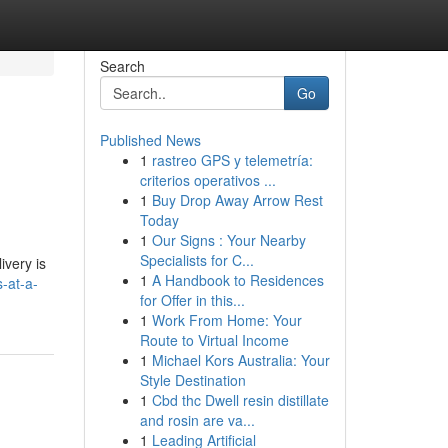
Search
Go
Published News
1
rastreo GPS y telemetría:
criterios operativos ...
1
Buy Drop Away Arrow Rest
Today
1
Our Signs : Your Nearby
Specialists for C...
ivery is
1
A Handbook to Residences
s-at-a-
for Offer in this...
1
Work From Home: Your
Route to Virtual Income
1
Michael Kors Australia: Your
Style Destination
1
Cbd thc Dwell resin distillate
and rosin are va...
1
Leading Artificial