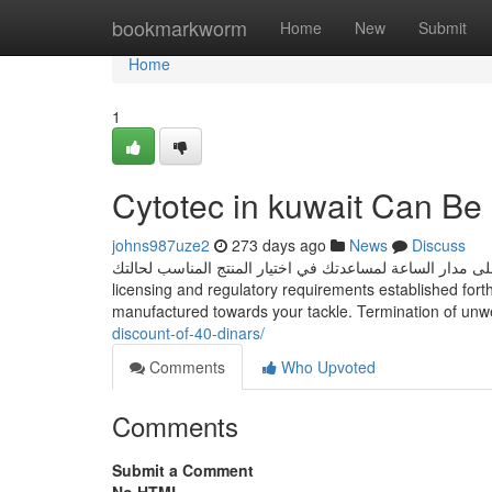
Home
bookmarkworm
Home
New
Submit
Home
1
Cytotec in kuwait Can Be
johns987uze2
273 days ago
News
Discuss
فريقنا الطبي متاح على مدار الساعة لمساعدتك في اختيار المنتج المناسب لحالتك. Abortion clinics in K
licensing and regulatory requirements established fo
manufactured towards your tackle. Termination of un
discount-of-40-dinars/
Comments
Who Upvoted
Comments
Submit a Comment