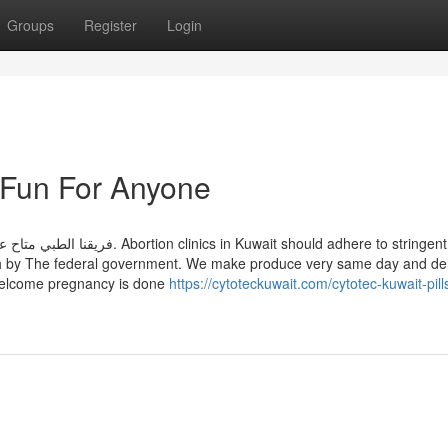
Groups
Register
Login
 Fun For Anyone
uwait should adhere to stringent
rth by The federal government. We make produce very same day and del
welcome pregnancy is done
https://cytoteckuwait.com/cytotec-kuwait-pill