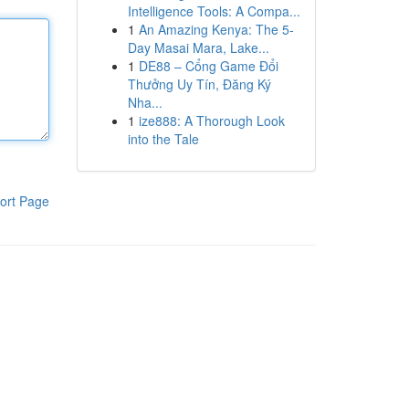
Intelligence Tools: A Compa...
1
An Amazing Kenya: The 5-
Day Masai Mara, Lake...
1
DE88 – Cổng Game Đổi
Thưởng Uy Tín, Đăng Ký
Nha...
1
ize888: A Thorough Look
into the Tale
ort Page