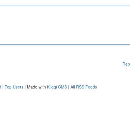
Rep
d
|
Top Users
| Made with
Kliqqi CMS
|
All RSS Feeds