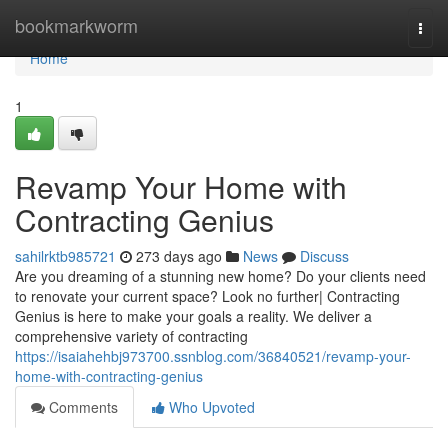
Home
bookmarkworm
Togg
navi
Home
1
Revamp Your Home with
Contracting Genius
sahilrktb985721
273 days ago
News
Discuss
Are you dreaming of a stunning new home? Do your clients need
to renovate your current space? Look no further| Contracting
Genius is here to make your goals a reality. We deliver a
comprehensive variety of contracting
https://isaiahehbj973700.ssnblog.com/36840521/revamp-your-
home-with-contracting-genius
Comments
Who Upvoted