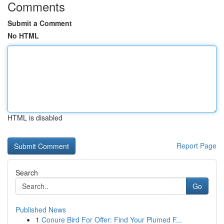
Comments
Submit a Comment
No HTML
HTML is disabled
Report Page
Search
Go
Published News
1
Conure Bird For Offer: Find Your Plumed F...