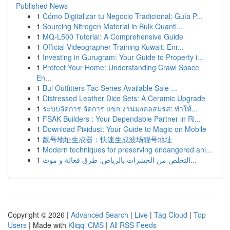
Published News
1
Cómo Digitalizar tu Negocio Tradicional: Guía P...
1
Sourcing Nitrogen Material in Bulk Quanti...
1
MQ-L500 Tutorial: A Comprehensive Guide
1
Official Videographer Training Kuwait: Enr...
1
Investing in Gurugram: Your Guide to Property i...
1
Protect Your Home: Understanding Crawl Space
En...
1
Bul Outfitters Tac Series Available Sale ...
1
Distressed Leather Dice Sets: A Ceramic Upgrade
1
ระบบจัดการ จัดการ แขก งานมงคลสมรส: ทำให้...
1
FSAK Builders : Your Dependable Partner in Ri...
1
Download Pixidust: Your Guide to Magic on Mobile
1
靓号地址生成器：快速生成波场靓号地址
1
Modern techniques for preserving endangered ani...
1
التخلص من الحشرات بالرياض: طرق فعالة و موث...
Copyright © 2026 |
Advanced Search
|
Live
|
Tag Cloud
|
Top
Users
| Made with
Kliqqi CMS
|
All RSS Feeds