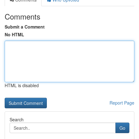
Comments
Submit a Comment
No HTML
HTML is disabled
Report Page
Search
Go