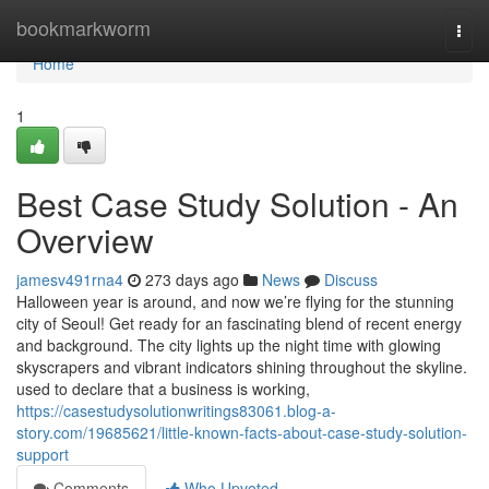
Home
bookmarkworm
Togg
navi
Home
1
Best Case Study Solution - An
Overview
jamesv491rna4
273 days ago
News
Discuss
Halloween year is around, and now we’re flying for the stunning
city of Seoul! Get ready for an fascinating blend of recent energy
and background. The city lights up the night time with glowing
skyscrapers and vibrant indicators shining throughout the skyline.
used to declare that a business is working,
https://casestudysolutionwritings83061.blog-a-
story.com/19685621/little-known-facts-about-case-study-solution-
support
Comments
Who Upvoted