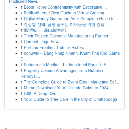
Published News
1
Boost Home Confidentiality with Decorative ...
1
Betflik45: Your Best Guide to Virtual Gaming
1
Digital Money Generator: Your Complete Guide to...
1
질성형 선택: 꿈를 꿈꾸는 미녀들을 위한 결정
1
愿望城市：新山新地标?
1
Their Trusted Cosmetic Manufacturing Partner
1
Combat Liege Fowl
1
Fortune Frontier: Trek for Riches
1
nohuwin – Đăng Nhập Nhanh, Khám Phá Kho Game
Đ...
1
Sudadres a Medida : La Idea Ideal Para Tu E...
1
Property Upkeep Advantages from Rubbish
Removal...
1
The Complete Guide to Event Email Marketing Sof...
1
Meme Download: Your Ultimate Guide to 2024
1
lk68: A Deep Dive
1
Your Guide to Tree Care in the City of Chattanooga