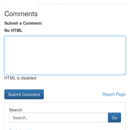
Comments
Submit a Comment
No HTML
HTML is disabled
Report Page
Search
Go