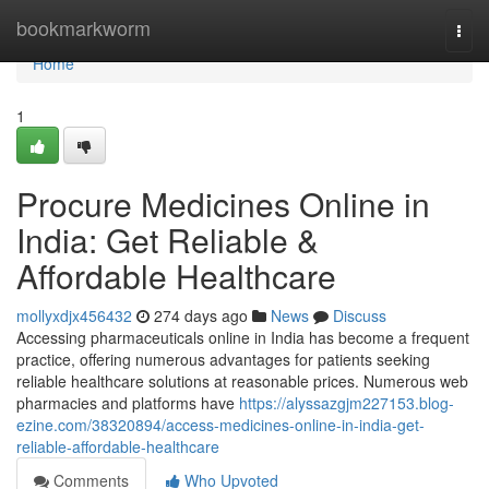
Home
bookmarkworm
Togg
navi
Home
1
Procure Medicines Online in
India: Get Reliable &
Affordable Healthcare
mollyxdjx456432
274 days ago
News
Discuss
Accessing pharmaceuticals online in India has become a frequent
practice, offering numerous advantages for patients seeking
reliable healthcare solutions at reasonable prices. Numerous web
pharmacies and platforms have
https://alyssazgjm227153.blog-
ezine.com/38320894/access-medicines-online-in-india-get-
reliable-affordable-healthcare
Comments
Who Upvoted