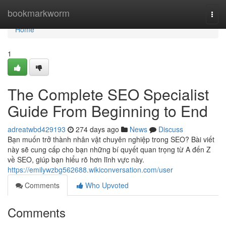
Home
bookmarkworm
Togg
navi
Home
1
The Complete SEO Specialist
Guide From Beginning to End
adreatwbd429193
274 days ago
News
Discuss
Bạn muốn trở thành nhân vật chuyên nghiệp trong SEO? Bài viết
này sẽ cung cấp cho bạn những bí quyết quan trọng từ A đến Z
về SEO, giúp bạn hiểu rõ hơn lĩnh vực này.
https://emilywzbg562688.wikiconversation.com/user
Comments
Who Upvoted
Comments