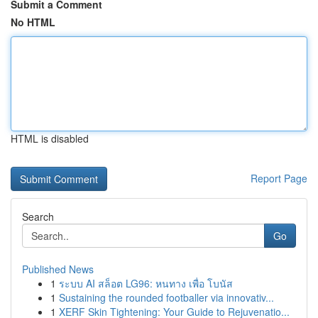
Submit a Comment
No HTML
HTML is disabled
Report Page
Search
Go
Published News
1
ระบบ AI สล็อต LG96: หนทาง เพื่อ โบนัส
1
Sustaining the rounded footballer via innovativ...
1
XERF Skin Tightening: Your Guide to Rejuvenatio...