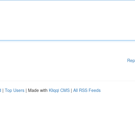
Rep
d
|
Top Users
| Made with
Kliqqi CMS
|
All RSS Feeds