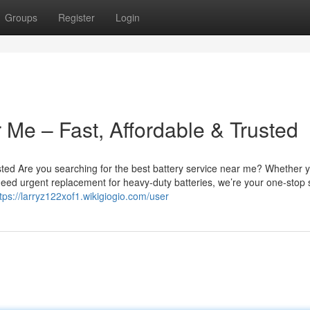
Groups
Register
Login
 Me – Fast, Affordable & Trusted
sted Are you searching for the best battery service near me? Whether 
u need urgent replacement for heavy-duty batteries, we’re your one-stop 
tps://larryz122xof1.wikigiogio.com/user