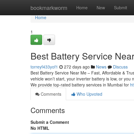
Home
bookmarkworm
Home
New
Submit
Home
1
Best Battery Service Near
torreyf433yof1
272 days ago
News
Discuss
Best Battery Service Near Me – Fast, Affordable & Tru
vehicle won’t start, your inverter battery is low, or yo
We provide top-rated battery services in Mumbai for
ht
Comments
Who Upvoted
Comments
Submit a Comment
No HTML