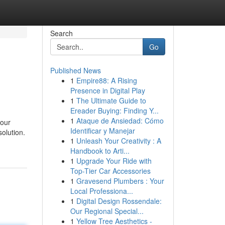
Search
Go
Published News
1
Empire88: A Rising
Presence in Digital Play
1
The Ultimate Guide to
Ereader Buying: Finding Y...
1
Ataque de Ansiedad: Cómo
your
Identificar y Manejar
solution.
1
Unleash Your Creativity : A
Handbook to Arti...
1
Upgrade Your Ride with
Top-Tier Car Accessories
1
Gravesend Plumbers : Your
Local Professiona...
1
Digital Design Rossendale:
Our Regional Special...
1
Yellow Tree Aesthetics -