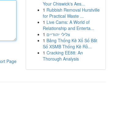
Your Chiswick's Aes...
1
Rubbish Removal Hurstville
for Practical Waste ...
1
Live Cams: A World of
Relationship and Enterta...
1
צלילי יהודיים
1
Bảng Thống Kê Xổ Số Bắt
Số XSMB Thống Kê Rồ...
1
Cracking EE88: An
Thorough Analysis
ort Page