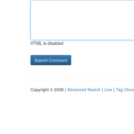
HTML is disabled
Copyright © 2026 |
Advanced Search
|
Live
|
Tag Clou