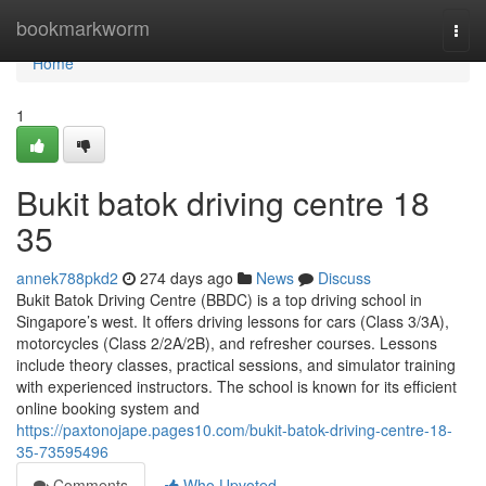
Home
bookmarkworm
Togg
navi
Home
1
Bukit batok driving centre​ 18
35
annek788pkd2
274 days ago
News
Discuss
Bukit Batok Driving Centre (BBDC) is a top driving school in
Singapore’s west. It offers driving lessons for cars (Class 3/3A),
motorcycles (Class 2/2A/2B), and refresher courses. Lessons
include theory classes, practical sessions, and simulator training
with experienced instructors. The school is known for its efficient
online booking system and
https://paxtonojape.pages10.com/bukit-batok-driving-centre-18-
35-73595496
Comments
Who Upvoted