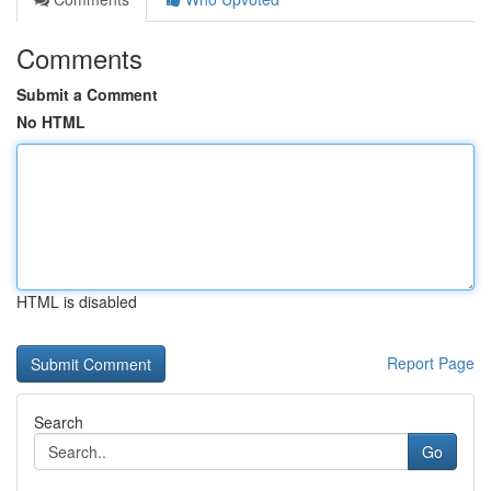
Comments
Submit a Comment
No HTML
HTML is disabled
Report Page
Search
Go