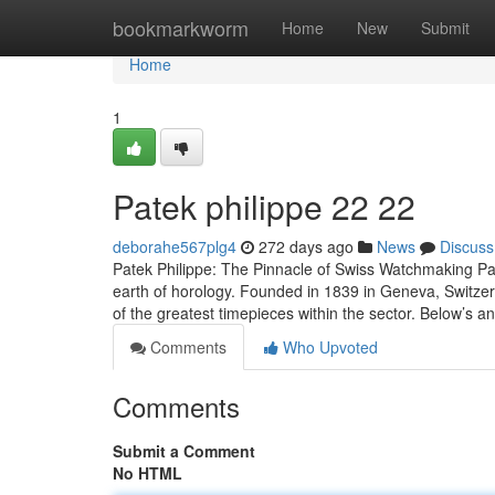
Home
bookmarkworm
Home
New
Submit
Home
1
Patek philippe​ 22 22
deborahe567plg4
272 days ago
News
Discuss
Patek Philippe: The Pinnacle of Swiss Watchmaking Pat
earth of horology. Founded in 1839 in Geneva, Switzerl
of the greatest timepieces within the sector. Below’s 
Comments
Who Upvoted
Comments
Submit a Comment
No HTML