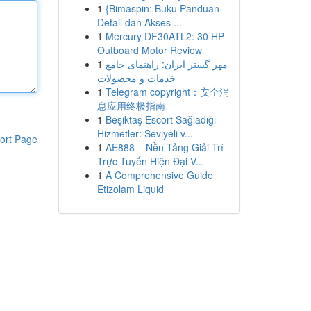
1
{Bimaspin: Buku Panduan
Detail dan Akses ...
1
Mercury DF30ATL2: 30 HP
Outboard Motor Review
1
مهر گستر ایران: راهنمای جامع
خدمات و محصولات
1
Telegram copyright：安全消
息应用终极指南
1
Beşiktaş Escort Sağladığı
Hizmetler: Seviyeli v...
ort Page
1
AE888 – Nền Tảng Giải Trí
Trực Tuyến Hiện Đại V...
1
A Comprehensive Guide
Etizolam Liquid