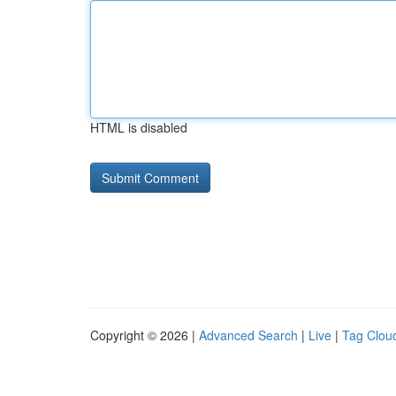
HTML is disabled
Copyright © 2026 |
Advanced Search
|
Live
|
Tag Clou