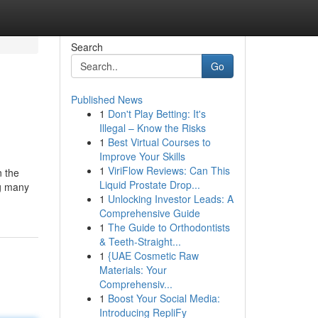
Search
Go
Published News
1
Don't Play Betting: It's
Illegal – Know the Risks
1
Best Virtual Courses to
Improve Your Skills
1
ViriFlow Reviews: Can This
n the
Liquid Prostate Drop...
ng many
1
Unlocking Investor Leads: A
Comprehensive Guide
1
The Guide to Orthodontists
& Teeth-Straight...
1
{UAE Cosmetic Raw
Materials: Your
Comprehensiv...
1
Boost Your Social Media:
Introducing RepliFy