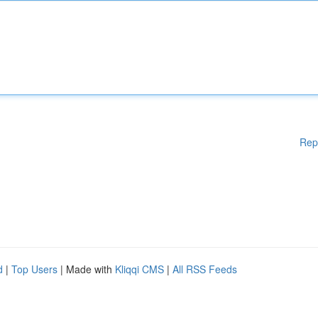
Rep
d
|
Top Users
| Made with
Kliqqi CMS
|
All RSS Feeds