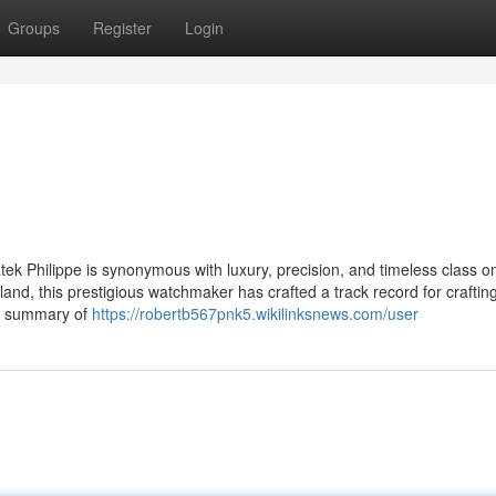
Groups
Register
Login
ek Philippe is synonymous with luxury, precision, and timeless class o
and, this prestigious watchmaker has crafted a track record for crafti
an summary of
https://robertb567pnk5.wikilinksnews.com/user