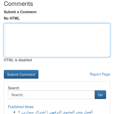
Comments
Submit a Comment
No HTML
HTML is disabled
Report Page
Search
Go
Published News
1
أفضل متجر المحتوى الترفيهي | اشتراك سمارترز