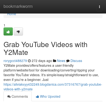
Home
bookmarkworm
Togg
navi
Home
1
Grab YouTube Videos with
Y2Mate
rorygcct488279
272 days ago
News
Discuss
Y2Mate provides/offers/features a user-friendly
platform/website/tool for downloading/converting/ripping your
favorite YouTube videos. It's simple/easy/straightforward to use,
even if you're a beginner. Just
https://aliviakxyy432249.blogdanica.com/37316767/grab-youtube-
videos-with-y2mate
Comments
Who Upvoted