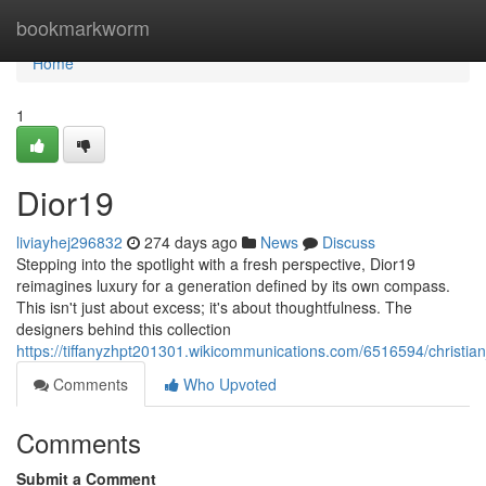
Home
bookmarkworm
Home
1
Dior19
liviayhej296832
274 days ago
News
Discuss
Stepping into the spotlight with a fresh perspective, Dior19
reimagines luxury for a generation defined by its own compass.
This isn't just about excess; it's about thoughtfulness. The
designers behind this collection
https://tiffanyzhpt201301.wikicommunications.com/6516594/christian
Comments
Who Upvoted
Comments
Submit a Comment