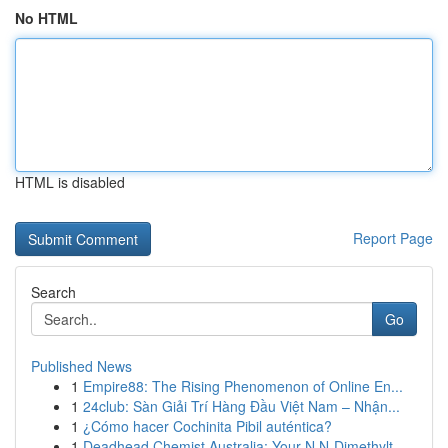
No HTML
HTML is disabled
Report Page
Search
Go
Published News
1
Empire88: The Rising Phenomenon of Online En...
1
24club: Sàn Giải Trí Hàng Đầu Việt Nam – Nhận...
1
¿Cómo hacer Cochinita Pibil auténtica?
1
Deadhead Chemist Australia: Your N,N-Dimethylt...