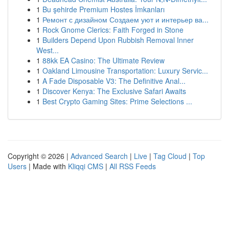
1
Bu şehirde Premium Hostes İmkanları
1
Ремонт с дизайном Создаем уют и интерьер ва...
1
Rock Gnome Clerics: Faith Forged in Stone
1
Builders Depend Upon Rubbish Removal Inner
West...
1
88kk EA Casino: The Ultimate Review
1
Oakland Limousine Transportation: Luxury Servic...
1
A Fade Disposable V3: The Definitive Anal...
1
Discover Kenya: The Exclusive Safari Awaits
1
Best Crypto Gaming Sites: Prime Selections ...
Copyright © 2026 |
Advanced Search
|
Live
|
Tag Cloud
|
Top
Users
| Made with
Kliqqi CMS
|
All RSS Feeds