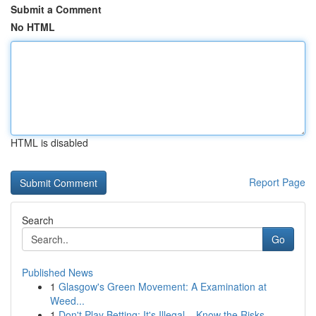
Submit a Comment
No HTML
HTML is disabled
Report Page
Search
Go
Published News
1
Glasgow's Green Movement: A Examination at
Weed...
1
Don't Play Betting: It's Illegal – Know the Risks