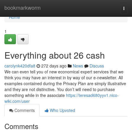
Home
bookmarkworm
Togg
navi
Home
1
Everything about 26 cash
carolynk420dfa8
272 days ago
News
Discuss
We can even tell you of new economical expert services that we
think you may have an interest in by way of our e-newsletter. All
examples contained during the Privacy Plan are simply illustrative
and they are not distinctive. You don’t will need to purchase
something while in the associate
https://teresad680yyv1.nico-
wiki.com/user
Comments
Who Upvoted
Comments