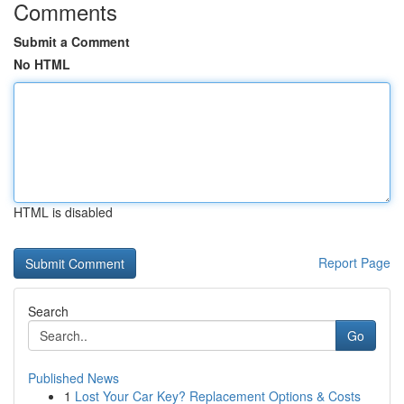
Comments
Submit a Comment
No HTML
HTML is disabled
Report Page
Search
Go
Published News
1
Lost Your Car Key? Replacement Options & Costs