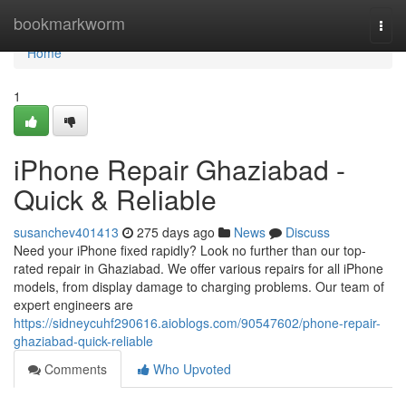
Home
bookmarkworm
Togg
navi
Home
1
iPhone Repair Ghaziabad -
Quick & Reliable
susanchev401413
275 days ago
News
Discuss
Need your iPhone fixed rapidly? Look no further than our top-
rated repair in Ghaziabad. We offer various repairs for all iPhone
models, from display damage to charging problems. Our team of
expert engineers are
https://sidneycuhf290616.aioblogs.com/90547602/phone-repair-
ghaziabad-quick-reliable
Comments
Who Upvoted