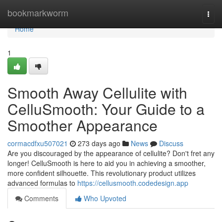
Home
bookmarkworm
Togg
navi
Home
1
Smooth Away Cellulite with
CelluSmooth: Your Guide to a
Smoother Appearance
cormacdfxu507021
273 days ago
News
Discuss
Are you discouraged by the appearance of cellulite? Don't fret any
longer! CelluSmooth is here to aid you in achieving a smoother,
more confident silhouette. This revolutionary product utilizes
advanced formulas to
https://cellusmooth.codedesign.app
Comments
Who Upvoted