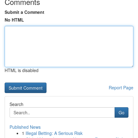
Comments
Submit a Comment
No HTML
HTML is disabled
Report Page
Search
Go
Published News
1
Illegal Betting: A Serious Risk