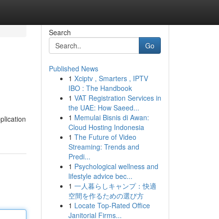
Search
Go
Published News
1
Xciptv , Smarters , IPTV
IBO : The Handbook
1
VAT Registration Services in
the UAE: How Saeed...
1
Memulai Bisnis di Awan:
plication
Cloud Hosting Indonesia
1
The Future of Video
Streaming: Trends and
Predi...
1
Psychological wellness and
lifestyle advice bec...
1
一人暮らしキャンプ：快適
空間を作るための選び方
1
Locate Top-Rated Office
Janitorial Firms...