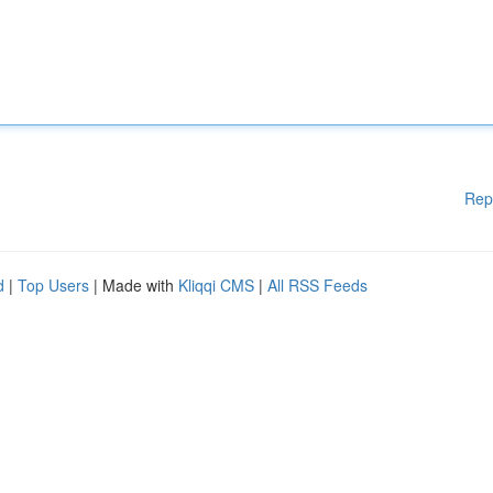
Rep
d
|
Top Users
| Made with
Kliqqi CMS
|
All RSS Feeds