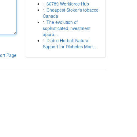
1
66789 Workforce Hub
1
Cheapest Stoker's tobacco
Canada
1
The evolution of
sophisticated investment
appro...
1
Diablo Herbal: Natural
Support for Diabetes Man...
ort Page