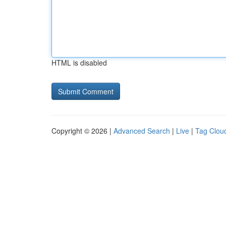
HTML is disabled
Copyright © 2026 |
Advanced Search
|
Live
|
Tag Clou