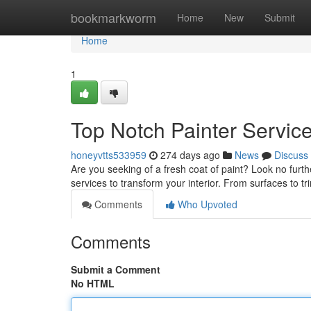
Home
bookmarkworm
Home
New
Submit
Home
1
Top Notch Painter Servic
honeyvtts533959
274 days ago
News
Discuss
Are you seeking of a fresh coat of paint? Look no furth
services to transform your interior. From surfaces to tr
Comments
Who Upvoted
Comments
Submit a Comment
No HTML