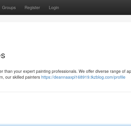
Groups
Register
Login
es
er than your expert painting professionals. We offer diverse range of ap
im, our skilled painters
https://deannaaxpl168919.tkzblog.com/profile