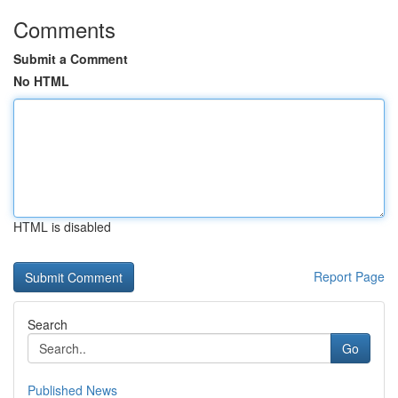
Comments
Submit a Comment
No HTML
HTML is disabled
Report Page
Search
Go
Published News