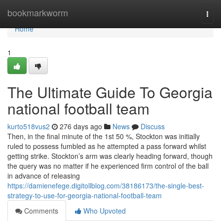
Home
bookmarkworm
Togg
navi
Home
1
The Ultimate Guide To Georgia
national football team
kurto518vus2
276 days ago
News
Discuss
Then, in the final minute of the 1st 50 %, Stockton was initially
ruled to possess fumbled as he attempted a pass forward whilst
getting strike. Stockton’s arm was clearly heading forward, though
the query was no matter if he experienced firm control of the ball
in advance of releasing
https://damienefege.digitollblog.com/38186173/the-single-best-
strategy-to-use-for-georgia-national-football-team
Comments
Who Upvoted