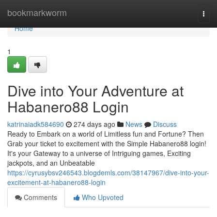
Home
bookmarkworm
Togg
navi
Home
1
Dive into Your Adventure at
Habanero88 Login
katrinaiadk584690
274 days ago
News
Discuss
Ready to Embark on a world of Limitless fun and Fortune? Then
Grab your ticket to excitement with the Simple Habanero88 login!
It's your Gateway to a universe of Intriguing games, Exciting
jackpots, and an Unbeatable
https://cyrusybsv246543.blogdemls.com/38147967/dive-into-your-
excitement-at-habanero88-login
Comments
Who Upvoted