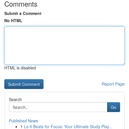
Comments
Submit a Comment
No HTML
HTML is disabled
Report Page
Search
Go
Published News
1
Lo-fi Beats for Focus: Your Ultimate Study Play...