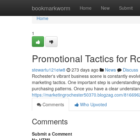
Home
bookmarkworm
Home
New
Submit
Home
1
Promotional Tactics for 
stewartu121eiw8
273 days ago
News
Discuss
Rochester's vibrant business scene is constantly evolv
marketing tactics. One important step is understanding 
purchasing patterns. Once you have a clear understa
https://marketingrochester50370.blogzag.com/81669625
Comments
Who Upvoted
Comments
Submit a Comment