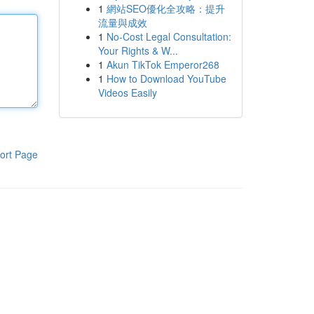
1
網站SEO優化全攻略：提升
流量與成效
1
No-Cost Legal Consultation:
Your Rights & W...
1
Akun TikTok Emperor268
1
How to Download YouTube
Videos Easily
ort Page