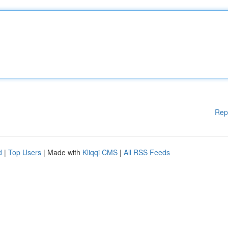
Rep
d
|
Top Users
| Made with
Kliqqi CMS
|
All RSS Feeds