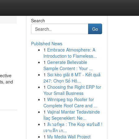
Search
Go
Published News
1
Embrace Atmosphere: A
Introduction to Flameless...
1
Generate Believable
Sample Content : Your ...
1
Soi kèo giải 8 MT - Kết quả
ective
247: Chọn Số Hô...
ts, and
1
Choosing the Right ERP for
Your Small Business
1
Winnipeg top Roofer for
Complete Roof Care and ...
1
Vajinal Mantar Tedavisinde
İlaç Seçenekleri: Ne...
1
ลิเวอร์พูล : The Kop ฟอร์มดี !
เจาะลึก เก...
1
My Media Wall Project