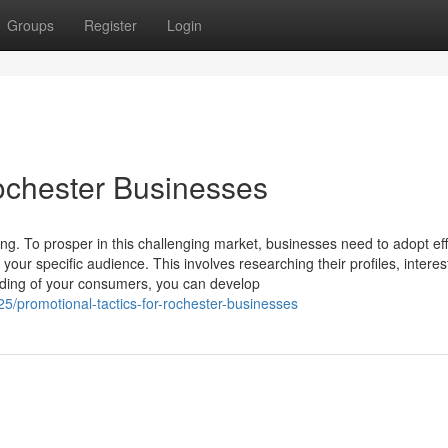
Groups
Register
Login
Rochester Businesses
ing. To prosper in this challenging market, businesses need to adopt eff
your specific audience. This involves researching their profiles, interes
nding of your consumers, you can develop
/promotional-tactics-for-rochester-businesses