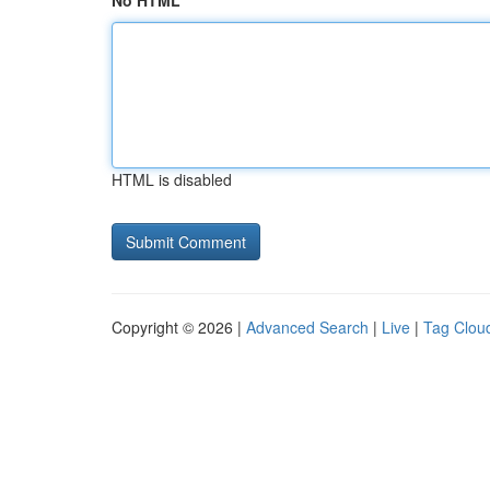
No HTML
HTML is disabled
Copyright © 2026 |
Advanced Search
|
Live
|
Tag Clou