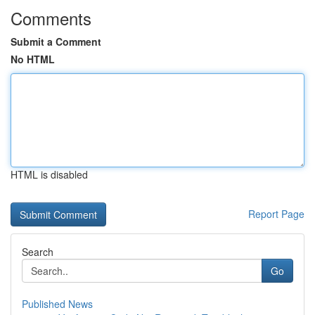
Comments
Submit a Comment
No HTML
HTML is disabled
Report Page
Search
Go
Published News