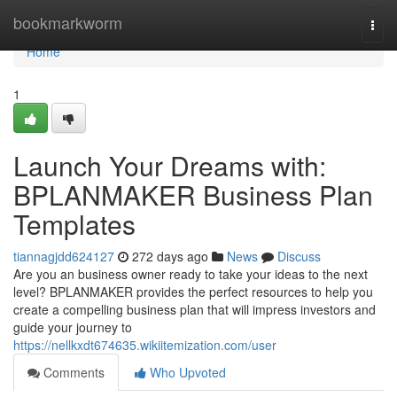
Home
bookmarkworm
Togg
navi
Home
1
Launch Your Dreams with:
BPLANMAKER Business Plan
Templates
tiannagjdd624127
272 days ago
News
Discuss
Are you an business owner ready to take your ideas to the next
level? BPLANMAKER provides the perfect resources to help you
create a compelling business plan that will impress investors and
guide your journey to
https://nellkxdt674635.wikiitemization.com/user
Comments
Who Upvoted