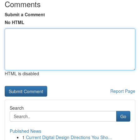
Comments
Submit a Comment
No HTML
HTML is disabled
Report Page
Search
Go
Published News
1
Current Digital Design Directions You Sho...