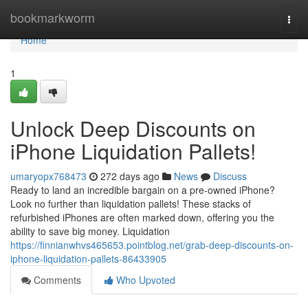
Home
bookmarkworm
Togg
navi
Home
1
Unlock Deep Discounts on
iPhone Liquidation Pallets!
umaryopx768473
272 days ago
News
Discuss
Ready to land an incredible bargain on a pre-owned iPhone?
Look no further than liquidation pallets! These stacks of
refurbished iPhones are often marked down, offering you the
ability to save big money. Liquidation
https://finnianwhvs465653.pointblog.net/grab-deep-discounts-on-
iphone-liquidation-pallets-86433905
Comments
Who Upvoted