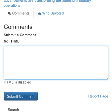
advancements-are-transforming-the-aluminum-foundry-
operations
Comments
Who Upvoted
Comments
Submit a Comment
No HTML
HTML is disabled
Report Page
Search