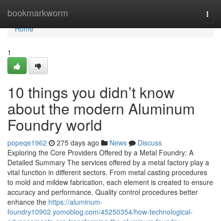
Home
bookmarkworm
Togg
navi
Home
1
10 things you didn’t know
about the modern Aluminum
Foundry world
popeqe1962
275 days ago
News
Discuss
Exploring the Core Providers Offered by a Metal Foundry: A
Detailed Summary The services offered by a metal factory play a
vital function in different sectors. From metal casting procedures
to mold and mildew fabrication, each element is created to ensure
accuracy and performance. Quality control procedures better
enhance the
https://aluminum-
foundry10902.yomoblog.com/45250354/how-technological-