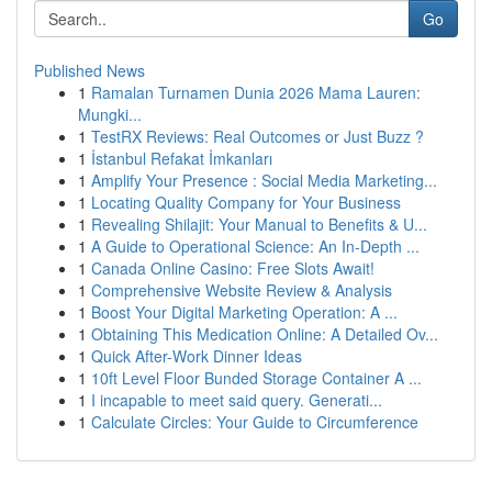
Go
Published News
1
Ramalan Turnamen Dunia 2026 Mama Lauren:
Mungki...
1
TestRX Reviews: Real Outcomes or Just Buzz ?
1
İstanbul Refakat İmkanları
1
Amplify Your Presence : Social Media Marketing...
1
Locating Quality Company for Your Business
1
Revealing Shilajit: Your Manual to Benefits & U...
1
A Guide to Operational Science: An In-Depth ...
1
Canada Online Casino: Free Slots Await!
1
Comprehensive Website Review & Analysis
1
Boost Your Digital Marketing Operation: A ...
1
Obtaining This Medication Online: A Detailed Ov...
1
Quick After-Work Dinner Ideas
1
10ft Level Floor Bunded Storage Container A ...
1
I incapable to meet said query. Generati...
1
Calculate Circles: Your Guide to Circumference