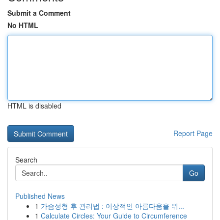
Submit a Comment
No HTML
HTML is disabled
Report Page
Search
Go
Published News
1
가슴성형 후 관리법 : 이상적인 아름다움을 위...
1
Calculate Circles: Your Guide to Circumference