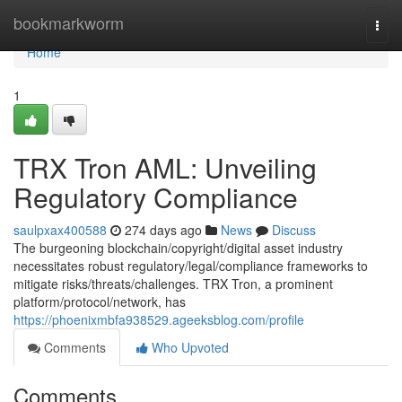
Home
bookmarkworm
Togg
navi
Home
1
TRX Tron AML: Unveiling
Regulatory Compliance
saulpxax400588
274 days ago
News
Discuss
The burgeoning blockchain/copyright/digital asset industry
necessitates robust regulatory/legal/compliance frameworks to
mitigate risks/threats/challenges. TRX Tron, a prominent
platform/protocol/network, has
https://phoenixmbfa938529.ageeksblog.com/profile
Comments
Who Upvoted
Comments