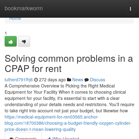
Home
bookmarkworm
Togg
navi
Home
1
Solving common problems in a
CPAP for rent
lutherd791fhj6
272 days ago
News
Discuss
A Comprehensive Overview to Picking the Right Medical
Equipment for Your Facility When it comes to choosing clinical
equipment for your facility, it's essential to start with a clear
understanding of your details needs and restrictions. You'll require
to take right into account not just your budget, but likewise how
https://medical-equipment-for-ren03565.anchor-
blog.com/18700386/choosing-a-budget-friendly-oxygen-cylinder-
price-doesn-t-mean-lowering-quality
Comments
Who Upvoted