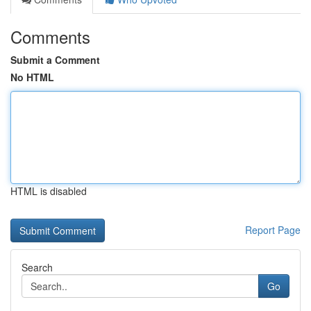
Comments
Submit a Comment
No HTML
HTML is disabled
Report Page
Search
Go