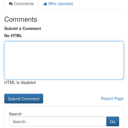
Comments
Who Upvoted
Comments
Submit a Comment
No HTML
HTML is disabled
Report Page
Search
Go