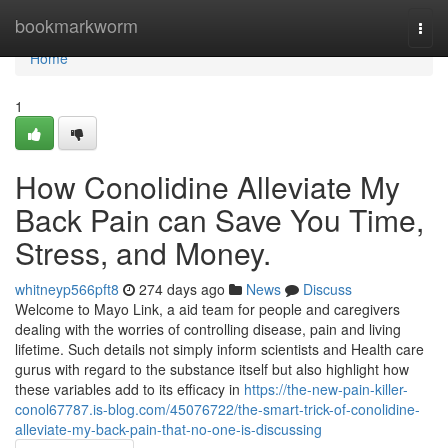
Home
bookmarkworm
Togg
navi
Home
1
How Conolidine Alleviate My
Back Pain can Save You Time,
Stress, and Money.
whitneyp566pft8
274 days ago
News
Discuss
Welcome to Mayo Link, a aid team for people and caregivers
dealing with the worries of controlling disease, pain and living
lifetime. Such details not simply inform scientists and Health care
gurus with regard to the substance itself but also highlight how
these variables add to its efficacy in
https://the-new-pain-killer-
conol67787.is-blog.com/45076722/the-smart-trick-of-conolidine-
alleviate-my-back-pain-that-no-one-is-discussing