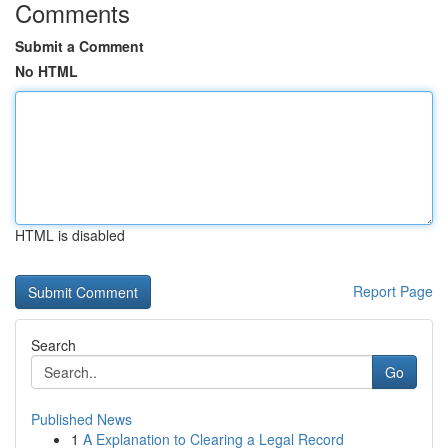
Comments
Submit a Comment
No HTML
HTML is disabled
Report Page
Search
Go
Published News
1
A Explanation to Clearing a Legal Record