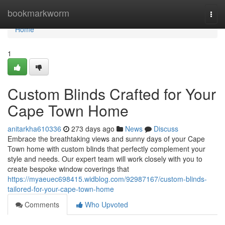
Home
bookmarkworm
Togg
navi
Home
1
Custom Blinds Crafted for Your
Cape Town Home
anitarkha610336
273 days ago
News
Discuss
Embrace the breathtaking views and sunny days of your Cape
Town home with custom blinds that perfectly complement your
style and needs. Our expert team will work closely with you to
create bespoke window coverings that
https://myaeuec698415.widblog.com/92987167/custom-blinds-
tailored-for-your-cape-town-home
Comments
Who Upvoted