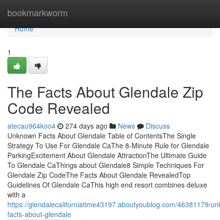
Home
bookmarkworm
Home
1
The Facts About Glendale Zip
Code Revealed
atecau964koo4
274 days ago
News
Discuss
Unknown Facts About Glendale Table of ContentsThe Single
Strategy To Use For Glendale CaThe 8-Minute Rule for Glendale
ParkingExcitement About Glendale AttractionThe Ultimate Guide
To Glendale CaThings about Glendale8 Simple Techniques For
Glendale Zip CodeThe Facts About Glendale RevealedTop
Guidelines Of Glendale CaThis high end resort combines deluxe
with a
https://glendalecaliforniatime43197.aboutyoublog.com/46381179/u
facts-about-glendale