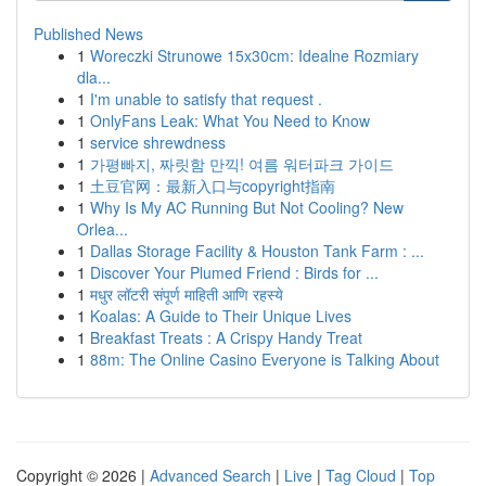
Published News
1
Woreczki Strunowe 15x30cm: Idealne Rozmiary
dla...
1
I'm unable to satisfy that request .
1
OnlyFans Leak: What You Need to Know
1
service shrewdness
1
가평빠지, 짜릿함 만끽! 여름 워터파크 가이드
1
土豆官网：最新入口与copyright指南
1
Why Is My AC Running But Not Cooling? New
Orlea...
1
Dallas Storage Facility & Houston Tank Farm : ...
1
Discover Your Plumed Friend : Birds for ...
1
मधुर लॉटरी संपूर्ण माहिती आणि रहस्ये
1
Koalas: A Guide to Their Unique Lives
1
Breakfast Treats : A Crispy Handy Treat
1
88m: The Online Casino Everyone is Talking About
Copyright © 2026 |
Advanced Search
|
Live
|
Tag Cloud
|
Top