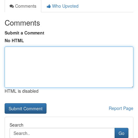
Comments
Who Upvoted
Comments
Submit a Comment
No HTML
HTML is disabled
Report Page
Search
Go