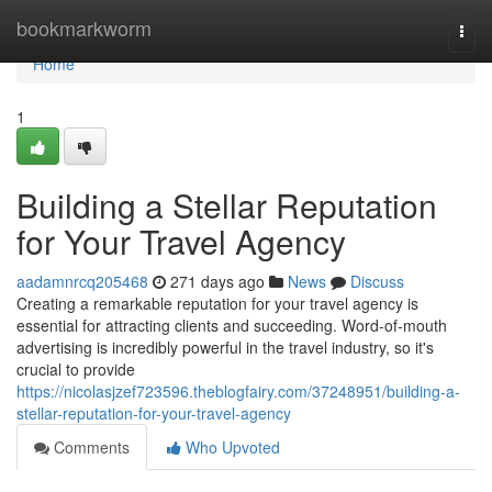
Home
bookmarkworm
Togg
navi
Home
1
Building a Stellar Reputation
for Your Travel Agency
aadamnrcq205468
271 days ago
News
Discuss
Creating a remarkable reputation for your travel agency is
essential for attracting clients and succeeding. Word-of-mouth
advertising is incredibly powerful in the travel industry, so it's
crucial to provide
https://nicolasjzef723596.theblogfairy.com/37248951/building-a-
stellar-reputation-for-your-travel-agency
Comments
Who Upvoted