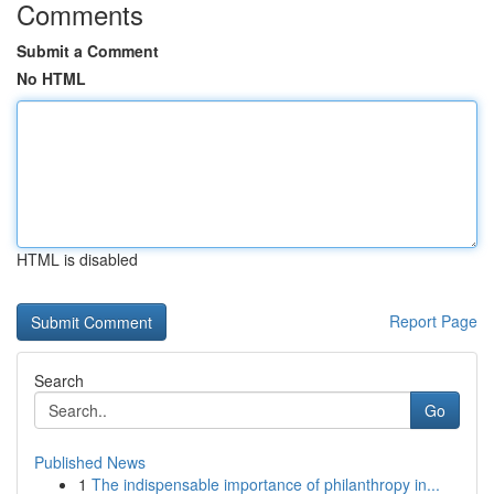
Comments
Submit a Comment
No HTML
HTML is disabled
Report Page
Search
Go
Published News
1
The indispensable importance of philanthropy in...