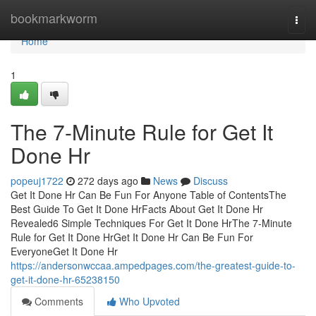
Home
bookmarkworm
Togg
navi
Home
1
The 7-Minute Rule for Get It
Done Hr
popeuj1722
272 days ago
News
Discuss
Get It Done Hr Can Be Fun For Anyone Table of ContentsThe
Best Guide To Get It Done HrFacts About Get It Done Hr
Revealed6 Simple Techniques For Get It Done HrThe 7-Minute
Rule for Get It Done HrGet It Done Hr Can Be Fun For
EveryoneGet It Done Hr
https://andersonwccaa.ampedpages.com/the-greatest-guide-to-
get-it-done-hr-65238150
Comments
Who Upvoted