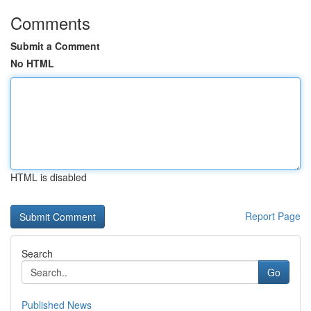
Comments
Submit a Comment
No HTML
HTML is disabled
Report Page
Search
Go
Published News