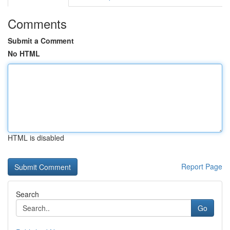
Comments
Submit a Comment
No HTML
HTML is disabled
Report Page
Search
Go