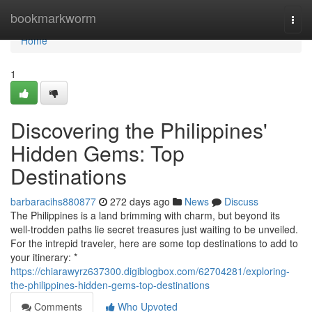
Home
bookmarkworm
Togg
navi
Home
1
Discovering the Philippines'
Hidden Gems: Top
Destinations
barbaracihs880877
272 days ago
News
Discuss
The Philippines is a land brimming with charm, but beyond its
well-trodden paths lie secret treasures just waiting to be unveiled.
For the intrepid traveler, here are some top destinations to add to
your itinerary: *
https://chiarawyrz637300.digiblogbox.com/62704281/exploring-
the-philippines-hidden-gems-top-destinations
Comments
Who Upvoted