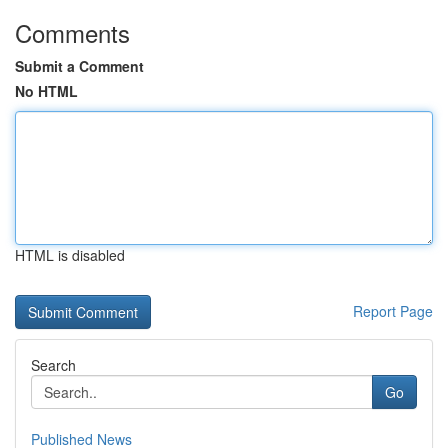
Comments
Submit a Comment
No HTML
HTML is disabled
Report Page
Search
Go
Published News