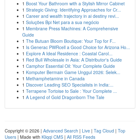
1
Boost Your Bathroom with a Stylish Mirror Cabinet
1
Strategic Giving: Identifying Approaches for Cr...
1
Career and wealth trajectory in ai destiny revi...
1
Soluções Bpi Net para a sua negócio
1
Membrane Press Machines: A Comprehensive
Guide
1
The Butuan Bloom Boutique: Your Top for F...
1
Is Generac PWRcell a Good Choice for Arizona Ho...
1
Explore A Ideal Residence : Coastal Carol...
1
Red Bull Wholesale in Asia: A Distributor's Guide
1
Camphor Essential Oil: Your Complete Guide
1
Komputer Bermain Game Unggul 2026: Selek...
1
Methamphetamine in Canada
1
Discover Leading SEO Specialists in India:...
1
Terrapene Tortoise to Sale : Your Complete ...
1
A Legend of Gold Dragonborn The Tale
Copyright © 2026 |
Advanced Search
|
Live
|
Tag Cloud
|
Top
Users
| Made with
Kliqqi CMS
|
All RSS Feeds