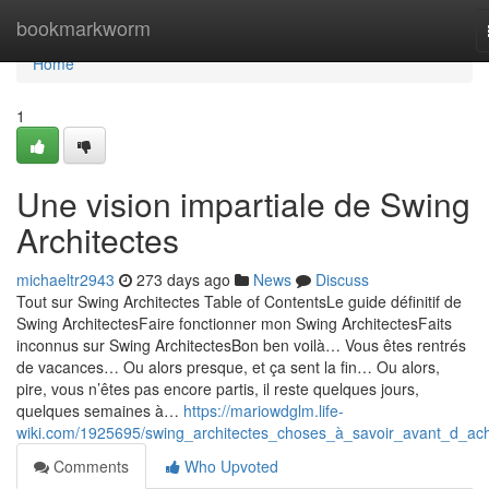
Home
bookmarkworm
Home
1
Une vision impartiale de Swing
Architectes
michaeltr2943
273 days ago
News
Discuss
Tout sur Swing Architectes Table of ContentsLe guide définitif de
Swing ArchitectesFaire fonctionner mon Swing ArchitectesFaits
inconnus sur Swing ArchitectesBon ben voilà… Vous êtes rentrés
de vacances… Ou alors presque, et ça sent la fin… Ou alors,
pire, vous n’êtes pas encore partis, il reste quelques jours,
quelques semaines à…
https://mariowdglm.life-
wiki.com/1925695/swing_architectes_choses_à_savoir_avant_d_ac
Comments
Who Upvoted