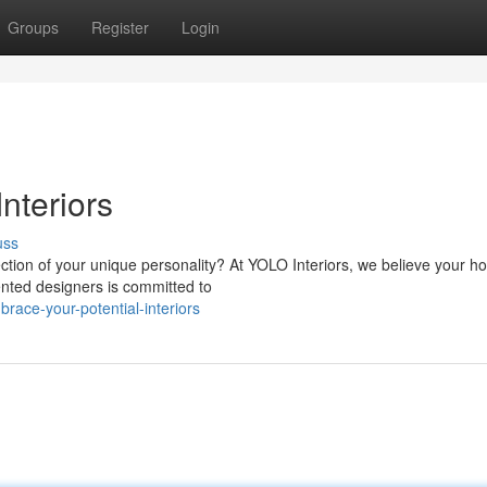
Groups
Register
Login
nteriors
uss
lection of your unique personality? At YOLO Interiors, we believe your 
ented designers is committed to
ace-your-potential-interiors