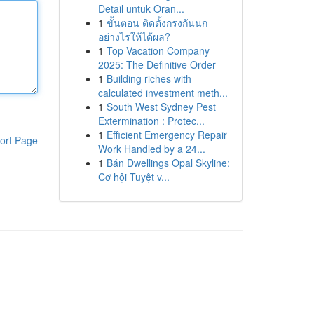
Detail untuk Oran...
1
ขั้นตอน ติดตั้งกรงกันนก
อย่างไรให้ได้ผล?
1
Top Vacation Company
2025: The Definitive Order
1
Building riches with
calculated investment meth...
1
South West Sydney Pest
Extermination : Protec...
1
Efficient Emergency Repair
ort Page
Work Handled by a 24...
1
Bán Dwellings Opal Skyline:
Cơ hội Tuyệt v...