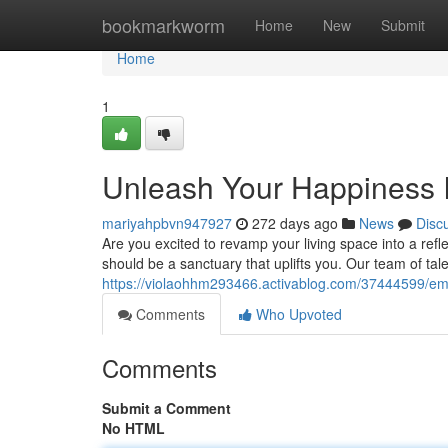
Home
bookmarkworm
Home
New
Submit
Home
1
Unleash Your Happiness I
mariyahpbvn947927
272 days ago
News
Disc
Are you excited to revamp your living space into a ref
should be a sanctuary that uplifts you. Our team of tal
https://violaohhm293466.activablog.com/37444599/embr
Comments
Who Upvoted
Comments
Submit a Comment
No HTML