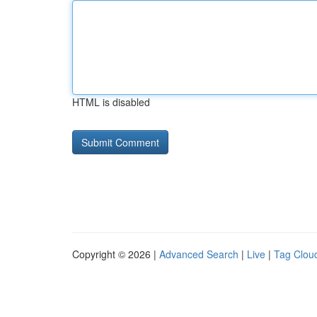
HTML is disabled
Copyright © 2026 |
Advanced Search
|
Live
|
Tag Clou