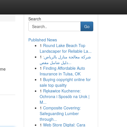
Search
Go
Published News
1
Round Lake Beach Top
Landscaper for Reliable La...
1
شركة معالجة منازل بالرياض:
دليل شامل مفص...
1
Finding Affordable Auto
home
Insurance in Tulsa, OK
1
Buying copyright online for
sale top quality
1
Rękawice Kuchenne:
Ochrona i Sposób na Urok |
M...
1
Composite Covering:
Safeguarding Lumber
through...
1
Web Store Digital: Cara