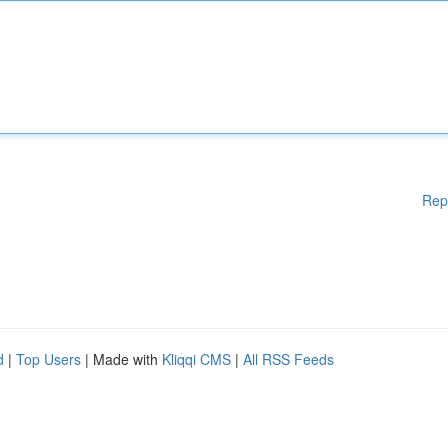
Rep
d
|
Top Users
| Made with
Kliqqi CMS
|
All RSS Feeds