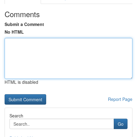
Comments
Submit a Comment
No HTML
HTML is disabled
Report Page
Search
Go