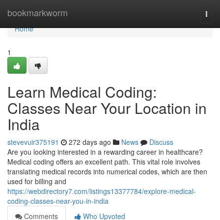
Home
bookmarkworm
Togg
navi
Home
1
Learn Medical Coding:
Classes Near Your Location in
India
stevevuir375191
272 days ago
News
Discuss
Are you looking interested in a rewarding career in healthcare?
Medical coding offers an excellent path. This vital role involves
translating medical records into numerical codes, which are then
used for billing and
https://webdirectory7.com/listings13377784/explore-medical-
coding-classes-near-you-in-india
Comments
Who Upvoted