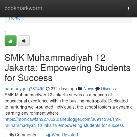
Home
bookmarkworm
Togg
navi
Home
1
SMK Muhammadiyah 12
Jakarta: Empowering Students
for Success
harmonygdjq787490
271 days ago
News
Discuss
SMK Muhammadiyah 12 Jakarta serves as a beacon of
educational excellence within the bustling metropolis. Dedicated
to nurturing well-rounded individuals, the school fosters a dynamic
learning environment where
https://monicawfah927052.daneblogger.com/36911334/smk-
muhammadiyah-12-jakarta-empowering-students-for-success
Comments
Who Upvoted