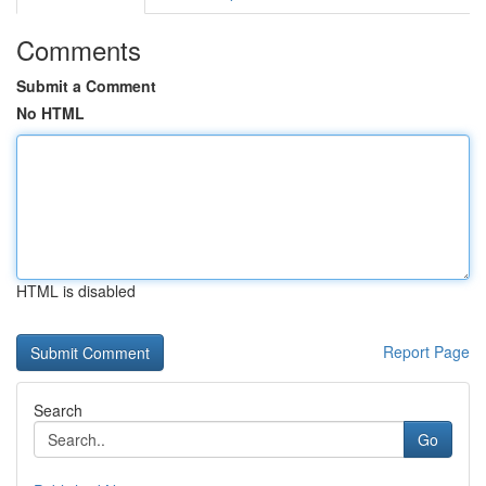
Comments
Submit a Comment
No HTML
HTML is disabled
Report Page
Search
Go