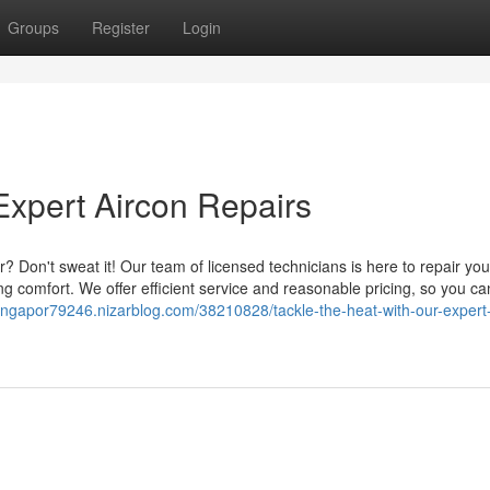
Groups
Register
Login
Expert Aircon Repairs
? Don't sweat it! Our team of licensed technicians is here to repair you
ng comfort. We offer efficient service and reasonable pricing, so you ca
-singapor79246.nizarblog.com/38210828/tackle-the-heat-with-our-expert