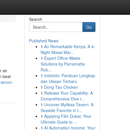
Search
Go
Published News
1
An Remarkable Kenya: A 4-
Night Masai Mar...
1
Expert Office Waste
Solutions by Parramatta
Rub...
r air
1
Indototo: Panduan Lengkap
n beat
dan Ulasan Terbaru
-aircon-
1
Dong Tao Chicken
1
Release Your Capability: A
Comprehensive Dive r...
1
Uncover Mytikas Tavern: A
Seaside Favorite in t...
1
Applying Film Dubai: Your
Ultimate Guide to ...
1
AI Automation Income: Your