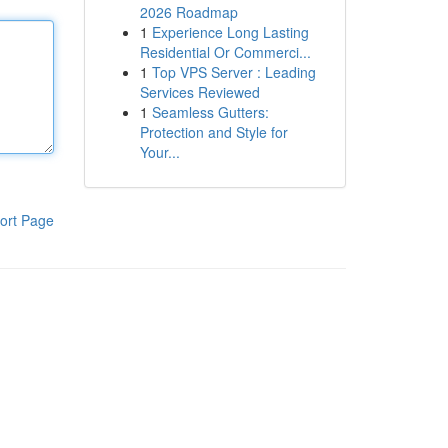
2026 Roadmap
1
Experience Long Lasting
Residential Or Commerci...
1
Top VPS Server : Leading
Services Reviewed
1
Seamless Gutters:
Protection and Style for
Your...
ort Page