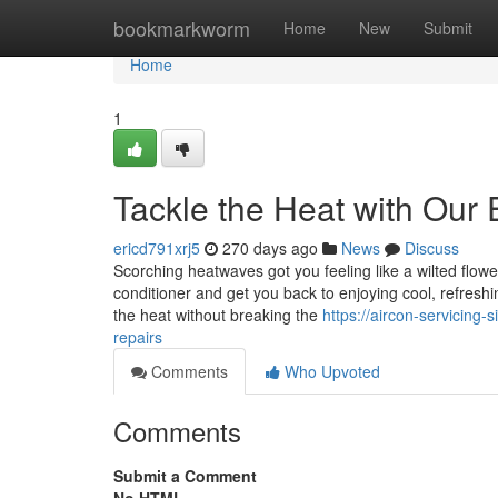
Home
bookmarkworm
Home
New
Submit
Home
1
Tackle the Heat with Our 
ericd791xrj5
270 days ago
News
Discuss
Scorching heatwaves got you feeling like a wilted flower
conditioner and get you back to enjoying cool, refreshi
the heat without breaking the
https://aircon-servicing
repairs
Comments
Who Upvoted
Comments
Submit a Comment