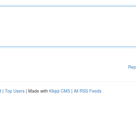
Rep
d
|
Top Users
| Made with
Kliqqi CMS
|
All RSS Feeds