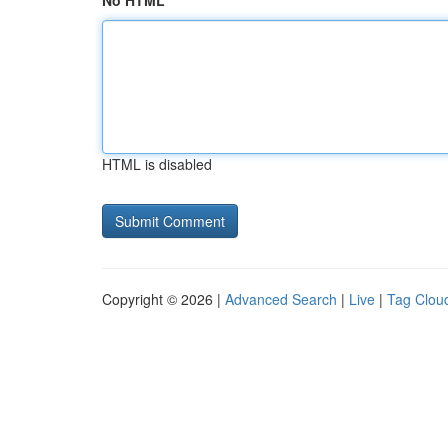
No HTML
HTML is disabled
Copyright © 2026 |
Advanced Search
|
Live
|
Tag Clou