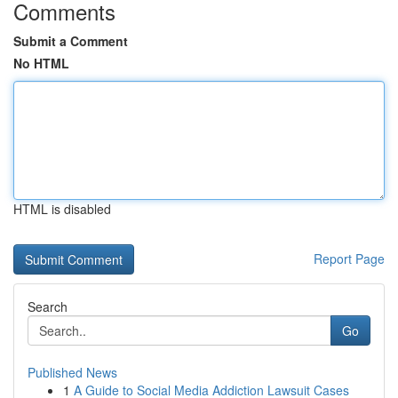
Comments
Submit a Comment
No HTML
HTML is disabled
Report Page
Search
Go
Published News
1
A Guide to Social Media Addiction Lawsuit Cases