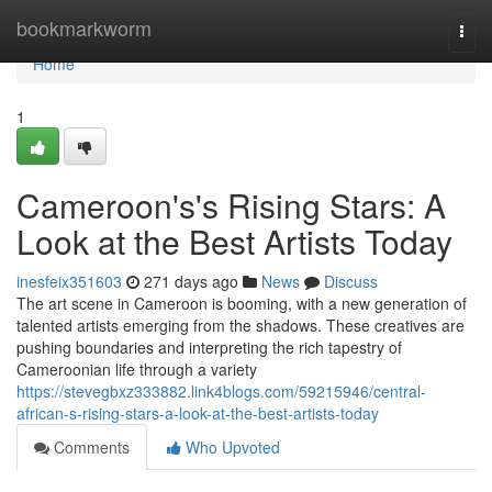
Home
bookmarkworm
Togg
navi
Home
1
Cameroon's's Rising Stars: A
Look at the Best Artists Today
inesfeix351603
271 days ago
News
Discuss
The art scene in Cameroon is booming, with a new generation of
talented artists emerging from the shadows. These creatives are
pushing boundaries and interpreting the rich tapestry of
Cameroonian life through a variety
https://stevegbxz333882.link4blogs.com/59215946/central-
african-s-rising-stars-a-look-at-the-best-artists-today
Comments
Who Upvoted