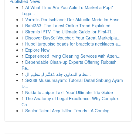
Published News
1
At What Time Are You Able To Market a Pup?
Lega...
1
Vorrolls Deutschland: Der Aktuelle Mode im Hasc...
1
Baht333: The Latest Online Trend Explained
1
Stremio IPTV: The Ultimate Guide for First-Ti...
1
Discover BuySellVoucher: Your Great Marketpla...
1
Hubei turquoise beads for bracelets necklaces a...
1
Explore Now
1
Experienced Irving Cleaning Services with Atten...
1
Dependable Clean-up Experts Offering Rubbish
Re...
1
نظام المعاون حِلة مُعَمَّم لـِ تنظيم ال...
1
Sv388 Museumayam: Tutorial Detail Sabung Ayam
D...
1
Noida to Jaipur Taxi: Your Ultimate Trip Guide
1
The Anatomy of Legal Excellence: Why Complex
Ca...
1
Senior Talent Acquisition Trends : A Coming...