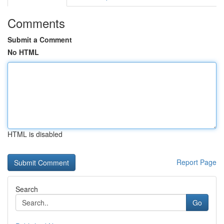
Comments
Submit a Comment
No HTML
HTML is disabled
Report Page
Search
Go