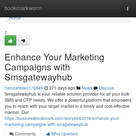
Home
bookmarkworm
Togg
navi
Home
1
Enhance Your Marketing
Campaigns with
Smsgatewayhub
hamzahkiwo176849
271 days ago
News
Discuss
Smsgatewayhub is your reliable solution provider for all your bulk
SMS and OTP needs. We offer a powerful platform that empowers
you to reach with your target market in a timely and cost-effective
manner. Our
https://businessbookmark.com/story6043018/enhance-your-
marketing-campaigns-with-smsgatewayhub
Comments
Who Upvoted