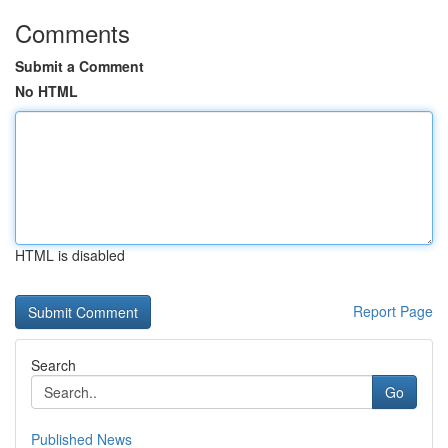
Comments
Submit a Comment
No HTML
HTML is disabled
Report Page
Search
Go
Published News