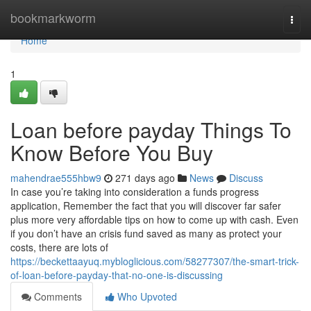
Home
bookmarkworm
Togg
navi
Home
1
Loan before payday Things To
Know Before You Buy
mahendrae555hbw9
271 days ago
News
Discuss
In case you’re taking into consideration a funds progress
application, Remember the fact that you will discover far safer
plus more very affordable tips on how to come up with cash. Even
if you don’t have an crisis fund saved as many as protect your
costs, there are lots of
https://beckettaayuq.mybloglicious.com/58277307/the-smart-trick-
of-loan-before-payday-that-no-one-is-discussing
Comments
Who Upvoted