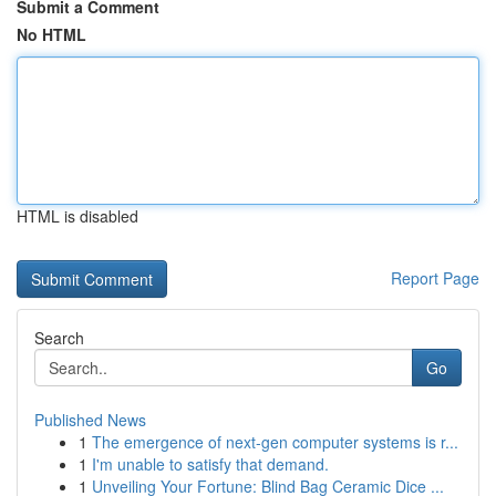
Submit a Comment
No HTML
HTML is disabled
Report Page
Search
Go
Published News
1
The emergence of next-gen computer systems is r...
1
I'm unable to satisfy that demand.
1
Unveiling Your Fortune: Blind Bag Ceramic Dice ...