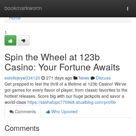
Home
bookmarkworm
Togg
navi
Home
1
Spin the Wheel at 123b
Casino: Your Fortune Awaits
estellejeyw334120
271 days ago
News
Discuss
Get prepped to feel the thrill of a lifetime at 123b Casino! We've
got games for every flavor of player, from classic favorites to the
hottest releases. Score big with our huge jackpots and savor a
world-class
https://sashafupc770968.atualblog.com/profile
Comments
Who Upvoted
Comments