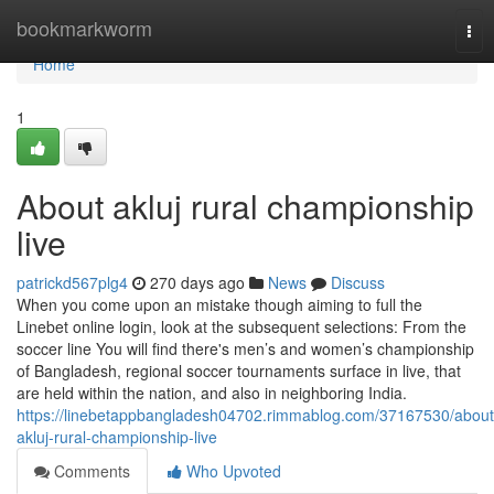
Home
bookmarkworm
Tog
nav
Home
1
About akluj rural championship
live
patrickd567plg4
270 days ago
News
Discuss
When you come upon an mistake though aiming to full the
Linebet online login, look at the subsequent selections: From the
soccer line You will find there's men’s and women’s championship
of Bangladesh, regional soccer tournaments surface in live, that
are held within the nation, and also in neighboring India.
https://linebetappbangladesh04702.rimmablog.com/37167530/about
akluj-rural-championship-live
Comments
Who Upvoted