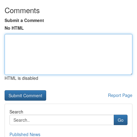
Comments
Submit a Comment
No HTML
HTML is disabled
Report Page
Search
Go
Published News