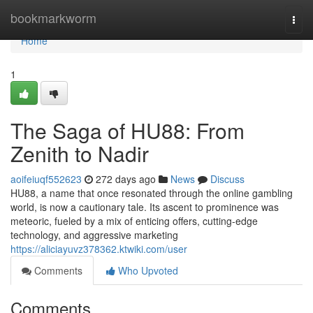
Home
bookmarkworm
Togg
navi
Home
1
The Saga of HU88: From
Zenith to Nadir
aoifeiuqf552623
272 days ago
News
Discuss
HU88, a name that once resonated through the online gambling
world, is now a cautionary tale. Its ascent to prominence was
meteoric, fueled by a mix of enticing offers, cutting-edge
technology, and aggressive marketing
https://aliciayuvz378362.ktwiki.com/user
Comments
Who Upvoted
Comments