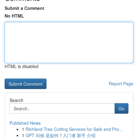
Submit a Comment
No HTML
HTML is disabled
Report Page
Search
Go
Published News
1
Richland Tree Cutting Services for Safe and Pro...
1
GPT 问候 是如何？入门者 新手 介绍