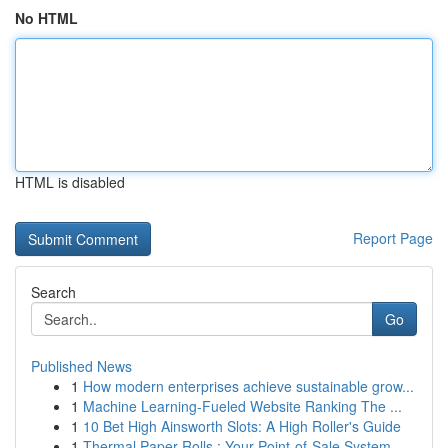
No HTML
HTML is disabled
Report Page
Search
Go
Published News
1
How modern enterprises achieve sustainable grow...
1
Machine Learning-Fueled Website Ranking The ...
1
10 Bet High Ainsworth Slots: A High Roller's Guide
1
Thermal Paper Rolls : Your Point-of-Sale System