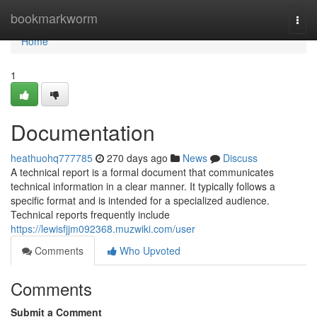
Home
bookmarkworm
Togg
navi
Home
1
Documentation
heathuohq777785
270 days ago
News
Discuss
A technical report is a formal document that communicates
technical information in a clear manner. It typically follows a
specific format and is intended for a specialized audience.
Technical reports frequently include
https://lewisfjjm092368.muzwiki.com/user
Comments
Who Upvoted
Comments
Submit a Comment