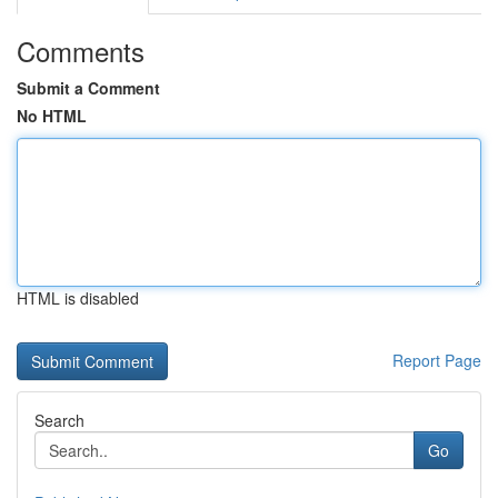
Comments
Submit a Comment
No HTML
HTML is disabled
Report Page
Search
Go