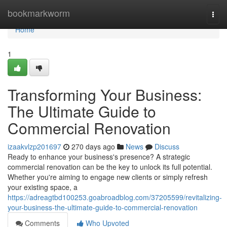
Home
bookmarkworm
Togg
navi
Home
1
Transforming Your Business:
The Ultimate Guide to
Commercial Renovation
izaakvlzp201697
270 days ago
News
Discuss
Ready to enhance your business's presence? A strategic
commercial renovation can be the key to unlock its full potential.
Whether you're aiming to engage new clients or simply refresh
your existing space, a
https://adreagtbd100253.goabroadblog.com/37205599/revitalizing-
your-business-the-ultimate-guide-to-commercial-renovation
Comments
Who Upvoted