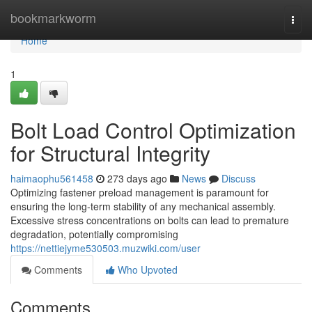
Home
bookmarkworm
Togg
navi
Home
1
Bolt Load Control Optimization
for Structural Integrity
haimaophu561458
273 days ago
News
Discuss
Optimizing fastener preload management is paramount for
ensuring the long-term stability of any mechanical assembly.
Excessive stress concentrations on bolts can lead to premature
degradation, potentially compromising
https://nettiejyme530503.muzwiki.com/user
Comments
Who Upvoted
Comments