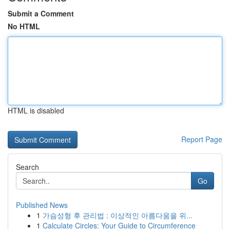
Submit a Comment
No HTML
HTML is disabled
Report Page
Search
Go
Published News
1
가슴성형 후 관리법 : 이상적인 아름다움을 위...
1
Calculate Circles: Your Guide to Circumference