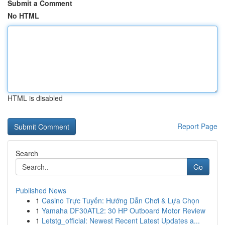
Submit a Comment
No HTML
HTML is disabled
Report Page
Search
Go
Published News
1
Casino Trực Tuyến: Hướng Dẫn Chơi & Lựa Chọn
1
Yamaha DF30ATL2: 30 HP Outboard Motor Review
1
Letstg_official: Newest Recent Latest Updates a...