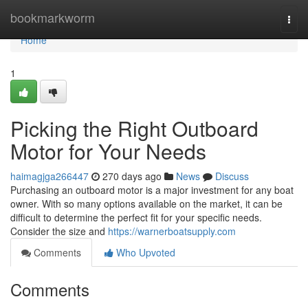
Home
bookmarkworm
Togg
navi
Home
1
Picking the Right Outboard
Motor for Your Needs
haimagjga266447
270 days ago
News
Discuss
Purchasing an outboard motor is a major investment for any boat
owner. With so many options available on the market, it can be
difficult to determine the perfect fit for your specific needs.
Consider the size and
https://warnerboatsupply.com
Comments
Who Upvoted
Comments