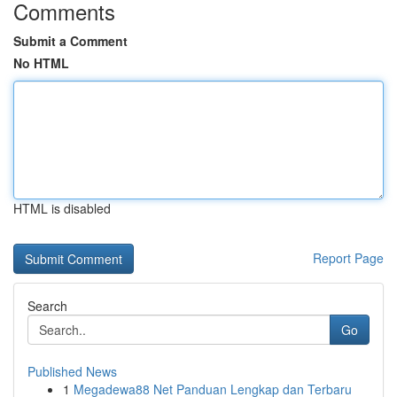
Comments
Submit a Comment
No HTML
HTML is disabled
Report Page
Search
Go
Published News
1
Megadewa88 Net Panduan Lengkap dan Terbaru