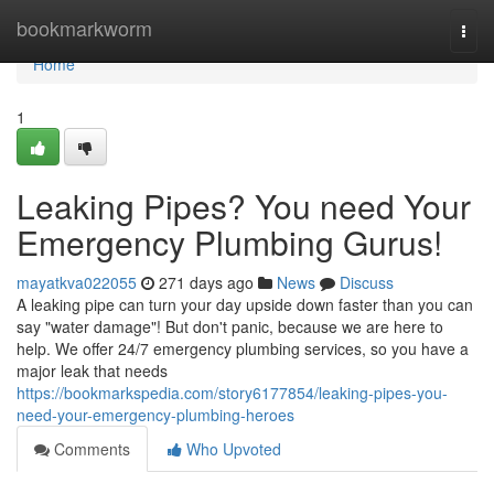
Home
bookmarkworm
Togg
navi
Home
1
Leaking Pipes? You need Your
Emergency Plumbing Gurus!
mayatkva022055
271 days ago
News
Discuss
A leaking pipe can turn your day upside down faster than you can
say "water damage"! But don't panic, because we are here to
help. We offer 24/7 emergency plumbing services, so you have a
major leak that needs
https://bookmarkspedia.com/story6177854/leaking-pipes-you-
need-your-emergency-plumbing-heroes
Comments
Who Upvoted