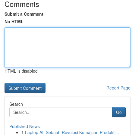
Comments
Submit a Comment
No HTML
HTML is disabled
Report Page
Search
Go
Published News
1
Laptop AI: Sebuah Revolusi Kemajuan Produkti...