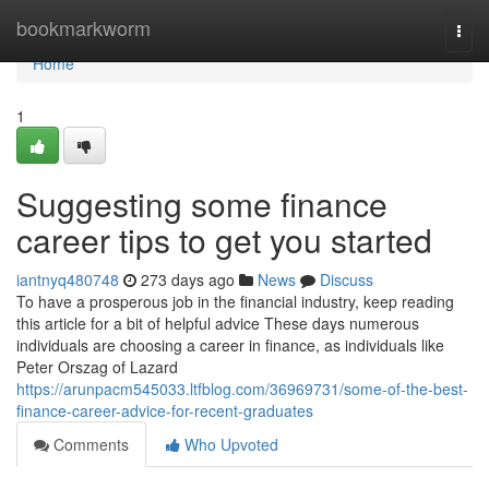
Home
bookmarkworm
Togg
navi
Home
1
Suggesting some finance
career tips to get you started
iantnyq480748
273 days ago
News
Discuss
To have a prosperous job in the financial industry, keep reading
this article for a bit of helpful advice These days numerous
individuals are choosing a career in finance, as individuals like
Peter Orszag of Lazard
https://arunpacm545033.ltfblog.com/36969731/some-of-the-best-
finance-career-advice-for-recent-graduates
Comments
Who Upvoted