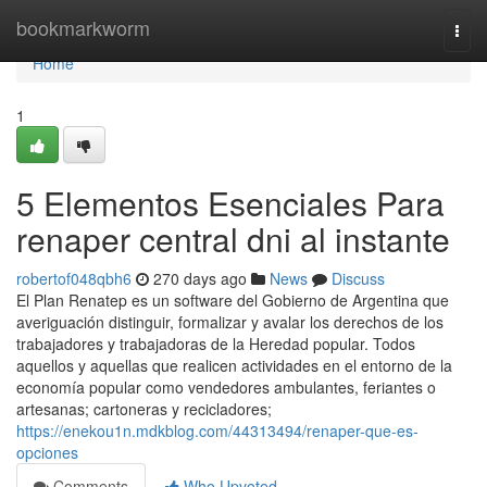
Home
bookmarkworm
Togg
navi
Home
1
5 Elementos Esenciales Para
renaper central dni al instante
robertof048qbh6
270 days ago
News
Discuss
El Plan Renatep es un software del Gobierno de Argentina que
averiguación distinguir, formalizar y avalar los derechos de los
trabajadores y trabajadoras de la Heredad popular. Todos
aquellos y aquellas que realicen actividades en el entorno de la
economía popular como vendedores ambulantes, feriantes o
artesanas; cartoneras y recicladores;
https://enekou1n.mdkblog.com/44313494/renaper-que-es-
opciones
Comments
Who Upvoted