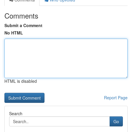
Comments
Submit a Comment
No HTML
HTML is disabled
Report Page
Search
Go