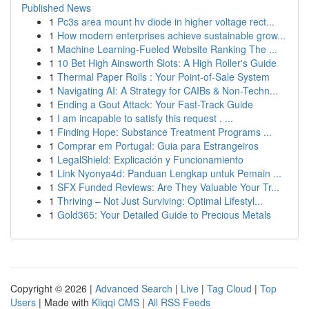
Published News
1
Pc3s area mount hv diode in higher voltage rect...
1
How modern enterprises achieve sustainable grow...
1
Machine Learning-Fueled Website Ranking The ...
1
10 Bet High Ainsworth Slots: A High Roller's Guide
1
Thermal Paper Rolls : Your Point-of-Sale System
1
Navigating AI: A Strategy for CAIBs & Non-Techn...
1
Ending a Gout Attack: Your Fast-Track Guide
1
I am incapable to satisfy this request . ...
1
Finding Hope: Substance Treatment Programs ...
1
Comprar em Portugal: Guia para Estrangeiros
1
LegalShield: Explicación y Funcionamiento
1
Link Nyonya4d: Panduan Lengkap untuk Pemain ...
1
SFX Funded Reviews: Are They Valuable Your Tr...
1
Thriving – Not Just Surviving: Optimal Lifestyl...
1
Gold365: Your Detailed Guide to Precious Metals
Copyright © 2026 |
Advanced Search
|
Live
|
Tag Cloud
|
Top
Users
| Made with
Kliqqi CMS
|
All RSS Feeds