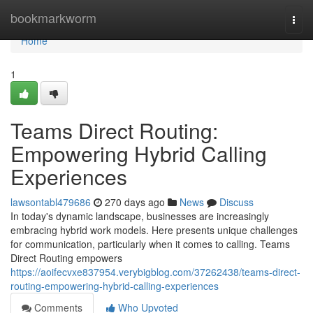
Home
bookmarkworm
Togg
navi
Home
1
Teams Direct Routing:
Empowering Hybrid Calling
Experiences
lawsontabl479686
270 days ago
News
Discuss
In today's dynamic landscape, businesses are increasingly
embracing hybrid work models. Here presents unique challenges
for communication, particularly when it comes to calling. Teams
Direct Routing empowers
https://aoifecvxe837954.verybigblog.com/37262438/teams-direct-
routing-empowering-hybrid-calling-experiences
Comments
Who Upvoted