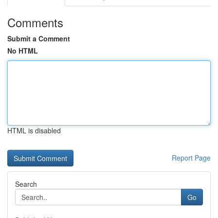
Comments
Submit a Comment
No HTML
HTML is disabled
Report Page
Search
Go