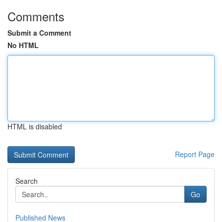
Comments
Submit a Comment
No HTML
HTML is disabled
Report Page
Search
Go
Published News