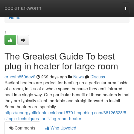
Home
bookmarkworm
Togg
navi
Home
1
The Greatest Guide To best
plug in heater for large room
ernesth850dev6
269 days ago
News
Discuss
Radiant heaters are perfect for heating up a particular area inside
of a room, in lieu of a whole space, because they emit infrared
heat in a single way. One particular benefit of these heaters is that
they are typically silent, portable and straightforward to install.
Some heaters are specially
https://energyefficientelectriche15701.mpeblog.com/68126528/5-
simple-techniques-for-living-room-heater
Comments
Who Upvoted