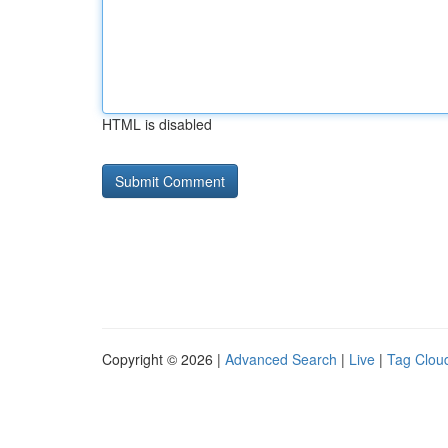
HTML is disabled
Copyright © 2026 |
Advanced Search
|
Live
|
Tag Clou