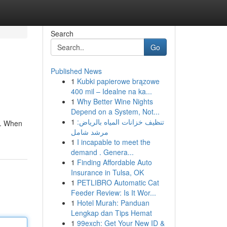
Search
Go
Published News
1
Kubki papierowe brązowe
400 mil – Idealne na ka...
1
Why Better Wine Nights
Depend on a System, Not...
1
تنظيف خزانات المياه بالرياض:
ds. When
مرشد شامل
1
I incapable to meet the
demand . Genera...
1
Finding Affordable Auto
Insurance in Tulsa, OK
1
PETLIBRO Automatic Cat
Feeder Review: Is It Wor...
1
Hotel Murah: Panduan
Lengkap dan Tips Hemat
1
99exch: Get Your New ID &