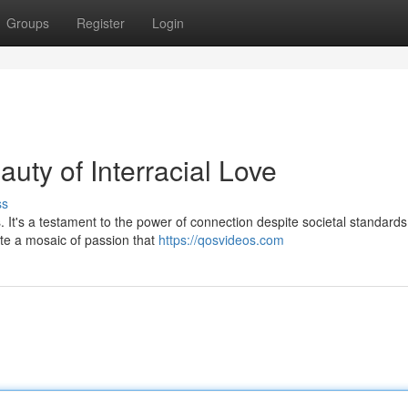
Groups
Register
Login
uty of Interracial Love
ss
s. It's a testament to the power of connection despite societal standar
ate a mosaic of passion that
https://qosvideos.com