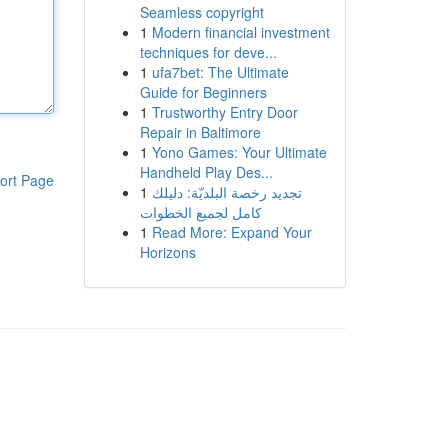
Seamless copyright
1
Modern financial investment
techniques for deve...
1
ufa7bet: The Ultimate
Guide for Beginners
1
Trustworthy Entry Door
Repair in Baltimore
1
Yono Games: Your Ultimate
Handheld Play Des...
ort Page
1
تجديد رخصة البلديّة: دليلك
كامل لجميع الخطوات
1
Read More: Expand Your
Horizons