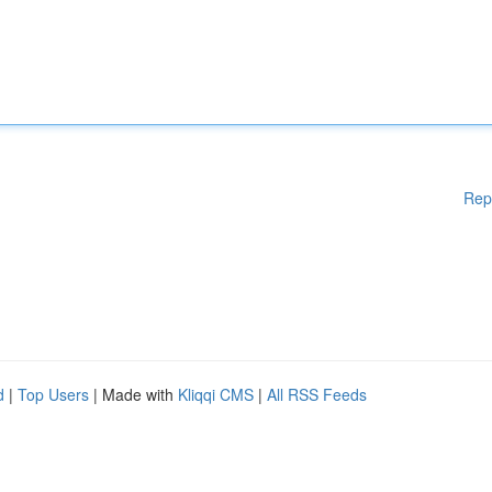
Rep
d
|
Top Users
| Made with
Kliqqi CMS
|
All RSS Feeds