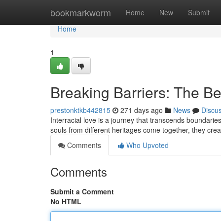
Home
bookmarkworm
Home
New
Submit
Home
1
Breaking Barriers: The Bea
prestonktkb442815
271 days ago
News
Discu
Interracial love is a journey that transcends boundarie
souls from different heritages come together, they cre
Comments
Who Upvoted
Comments
Submit a Comment
No HTML