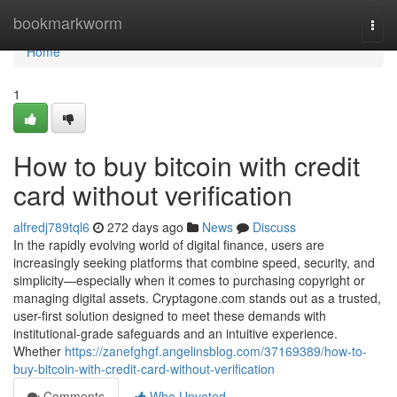
Home
bookmarkworm
Togg
navi
Home
1
How to buy bitcoin with credit
card without verification
alfredj789tql6
272 days ago
News
Discuss
In the rapidly evolving world of digital finance, users are
increasingly seeking platforms that combine speed, security, and
simplicity—especially when it comes to purchasing copyright or
managing digital assets. Cryptagone.com stands out as a trusted,
user-first solution designed to meet these demands with
institutional-grade safeguards and an intuitive experience.
Whether
https://zanefghgf.angelinsblog.com/37169389/how-to-
buy-bitcoin-with-credit-card-without-verification
Comments
Who Upvoted