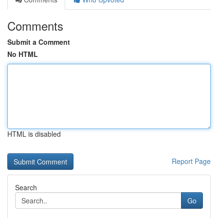
Comments
Submit a Comment
No HTML
HTML is disabled
Report Page
Search
Go